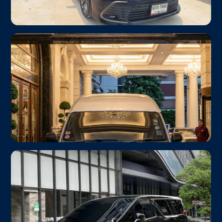
Toyota Camry 2023
From ฿1,000
Business Class
Up to 3 passengers · Premium interior
Toyota HiAce Commuter
From ฿1,800
Group / Family
Up to 10 passengers · Huge luggage space