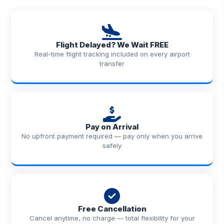
Flight Delayed? We Wait FREE
Real-time flight tracking included on every airport
transfer
Pay on Arrival
No upfront payment required — pay only when you arrive
safely
Free Cancellation
Cancel anytime, no charge — total flexibility for your