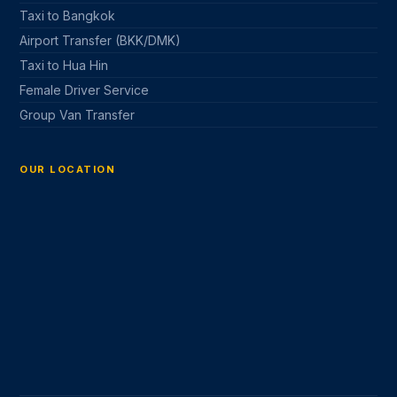
Taxi to Bangkok
Airport Transfer (BKK/DMK)
Taxi to Hua Hin
Female Driver Service
Group Van Transfer
OUR LOCATION