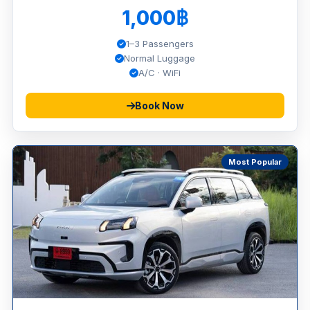
1,000฿
1–3 Passengers
Normal Luggage
A/C · WiFi
Book Now
Most Popular