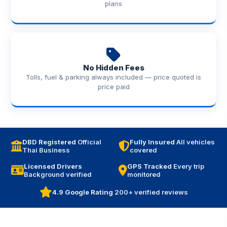
plans
No Hidden Fees
Tolls, fuel & parking always included — price quoted is
price paid
DBD Registered
Official
Fully Insured
All vehicles
Thai Business
covered
Licensed Drivers
GPS Tracked
Every trip
Background verified
monitored
4.9 Google Rating
200+ verified reviews