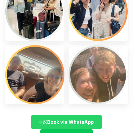
Book via WhatsApp