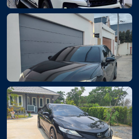
Toyota Fortuner 2.8
From ฿1,600
Family SUV
Up to 6 passengers · Hotel-ready
Toyota Camry HEV 2024 ✦ Newest Car
From ฿1,200
Hybrid EV
Eco Friendly
Hybrid engine · Smooth & quiet ride · Up to 3 pax