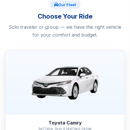
Our Fleet
Choose Your Ride
Solo traveler or group — we have the right vehicle
for your comfort and budget.
Toyota Camry
PATTAYA TAXI STARTING FROM