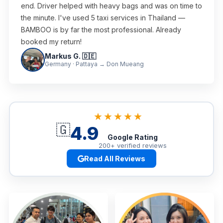
end. Driver helped with heavy bags and was on time to
the minute. I've used 5 taxi services in Thailand —
BAMBOO is by far the most professional. Already
booked my return!
Markus G. 🇩🇪
Germany · Pattaya → Don Mueang
★★★★★
🇬
4.9
Google Rating
200+ verified reviews
Read All Reviews