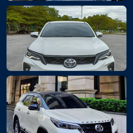
Toyota Camry 2.5V
From ฿1,000
Airport Transfer
Up to 3 passengers · Luxury Sedan
Toyota Fortuner Legender
From ฿1,600
SUV
Up to 6 passengers · 4WD Ready