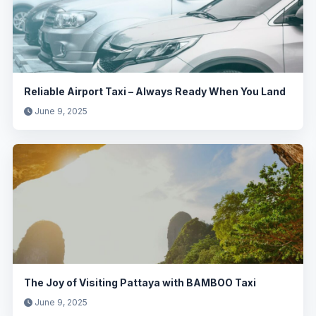
Reliable Airport Taxi – Always Ready When You Land
June 9, 2025
The Joy of Visiting Pattaya with BAMBOO Taxi
June 9, 2025