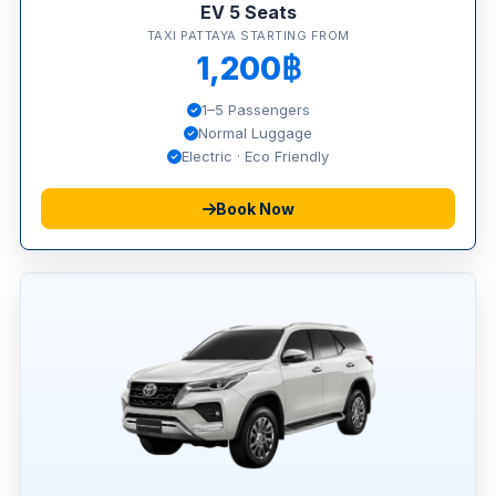
EV 5 Seats
TAXI PATTAYA STARTING FROM
1,200฿
1–5 Passengers
Normal Luggage
Electric · Eco Friendly
Book Now