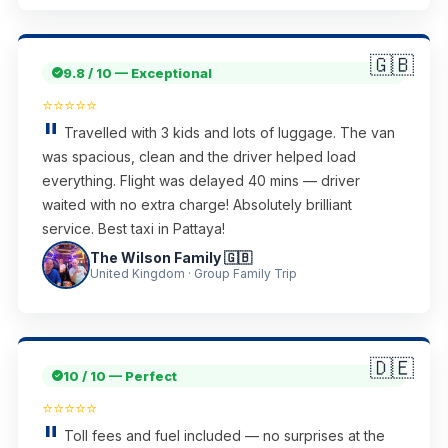
🇬🇧
9.8 / 10 — Exceptional
⭐⭐⭐⭐⭐
Travelled with 3 kids and lots of luggage. The van
was spacious, clean and the driver helped load
everything. Flight was delayed 40 mins — driver
waited with no extra charge! Absolutely brilliant
service. Best taxi in Pattaya!
The Wilson Family 🇬🇧
United Kingdom · Group Family Trip
🇩🇪
10 / 10 — Perfect
⭐⭐⭐⭐⭐
Toll fees and fuel included — no surprises at the