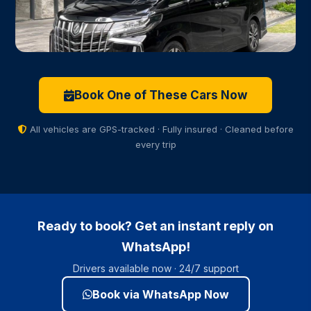
Toyota Alphard ✦ VIP Premium
From ฿2,500
VIP Class
Executive
Book One of These Cars Now
Captain seats · Privacy glass · Up to 6 pax
All vehicles are GPS-tracked · Fully insured · Cleaned before
every trip
Ready to book? Get an instant reply on
WhatsApp!
Drivers available now · 24/7 support
Book via WhatsApp Now