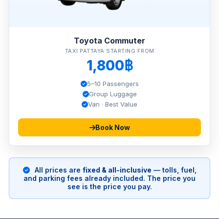
Toyota Commuter
TAXI PATTAYA STARTING FROM
1,800฿
5–10 Passengers
Group Luggage
Van · Best Value
Book Now
All prices are
fixed & all-inclusive
— tolls, fuel,
and parking fees already included. The price you
see is the price you pay.