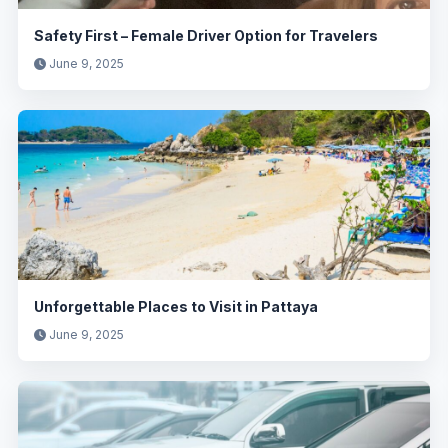
Safety First – Female Driver Option for Travelers
June 9, 2025
Unforgettable Places to Visit in Pattaya
June 9, 2025