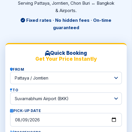
Serving Pattaya, Jomtien, Chon Buri ↔ Bangkok
& Airports.
Fixed rates · No hidden fees · On-time
guaranteed
Quick Booking
Get Your Price Instantly
FROM
TO
PICK-UP DATE