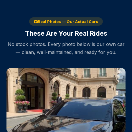
Real Photos — Our Actual Cars
These Are Your Real Rides
No stock photos. Every photo below is our own car
— clean, well-maintained, and ready for you.