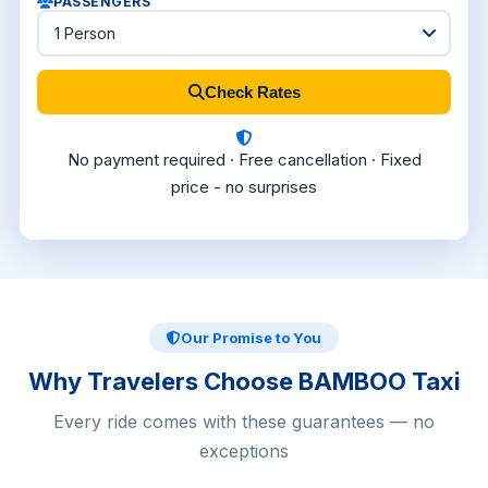
PASSENGERS
Check Rates
No payment required · Free cancellation · Fixed
price - no surprises
Our Promise to You
Why Travelers Choose BAMBOO Taxi
Every ride comes with these guarantees — no
exceptions