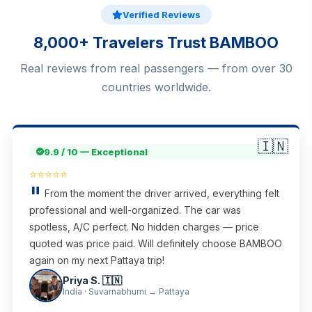
Verified Reviews
8,000+ Travelers Trust BAMBOO
Real reviews from real passengers — from over 30
countries worldwide.
🇮🇳
9.9 / 10 — Exceptional
⭐⭐⭐⭐⭐
From the moment the driver arrived, everything felt
professional and well-organized. The car was
spotless, A/C perfect. No hidden charges — price
quoted was price paid. Will definitely choose BAMBOO
again on my next Pattaya trip!
Priya S. 🇮🇳
India · Suvarnabhumi → Pattaya