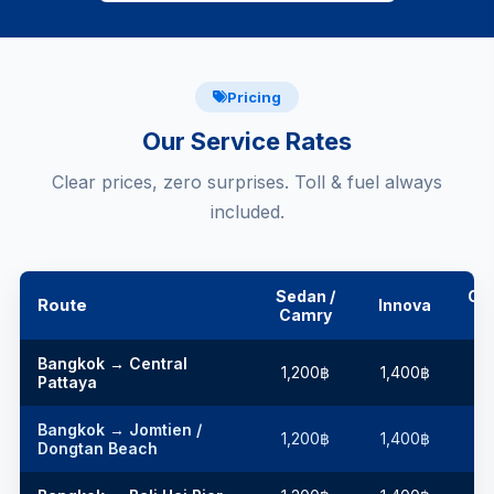
Pricing
Our Service Rates
Clear prices, zero surprises. Toll & fuel always
included.
Sedan /
Co
Route
Innova
Camry
Bangkok → Central
1,200฿
1,400฿
1
Pattaya
Bangkok → Jomtien /
1,200฿
1,400฿
1
Dongtan Beach