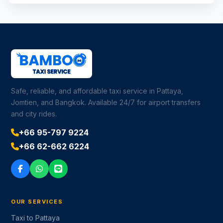
Safe, reliable, and affordable taxi service in Pattaya,
Jomtien, and Bangkok. Available 24/7 for airport transfers
and city rides.
+66 95-797 9224
+66 62-662 6224
OUR SERVICES
Taxi to Pattaya