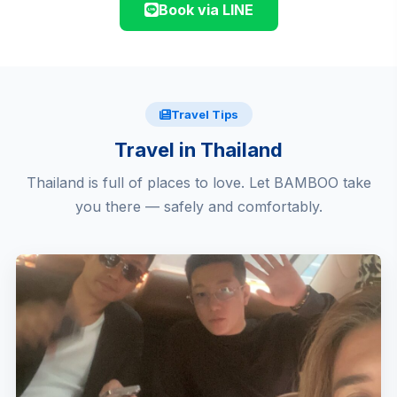
Book via LINE
Travel Tips
Travel in Thailand
Thailand is full of places to love. Let BAMBOO take
you there — safely and comfortably.