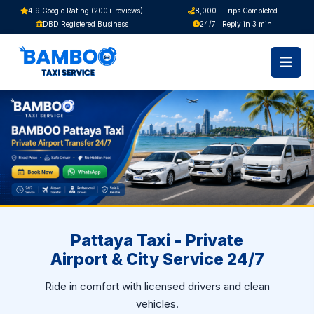
4.9 Google Rating (200+ reviews)
8,000+ Trips Completed
DBD Registered Business
24/7 · Reply in 3 min
Pattaya Taxi - Private
Airport & City Service 24/7
Ride in comfort with licensed drivers and clean
vehicles.