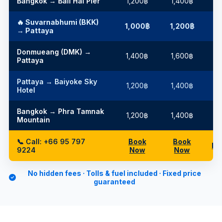
Bangkok → Bali Hai Pier
1,200฿
1,400฿
1
🔥 Suvarnabhumi (BKK)
1,000฿
1,200฿
1
→ Pattaya
Donmueang (DMK) →
1,400฿
1,600฿
2
Pattaya
Pattaya → Baiyoke Sky
1,200฿
1,400฿
1
Hotel
Bangkok → Phra Tamnak
1,200฿
1,400฿
1
Mountain
📞 Call: +66 95 797
Book
Book
Bo
9224
Now
Now
No hidden fees · Tolls & fuel included · Fixed price
guaranteed