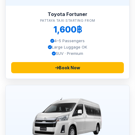
Toyota Fortuner
PATTAYA TAXI STARTING FROM
1,600฿
4–5 Passengers
Large Luggage OK
SUV · Premium
Book Now